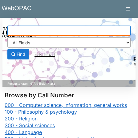
Skip to content
VuFind
Find
Advanced
Browse by Call Number
000 - Computer science, information, general works
100 - Philosophy & psychology
200 - Religion
300 - Social sciences
400 - Language