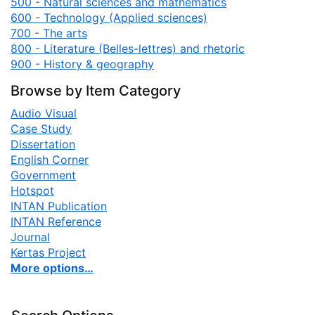
500 - Natural sciences and mathematics
600 - Technology (Applied sciences)
700 - The arts
800 - Literature (Belles-lettres) and rhetoric
900 - History & geography
Browse by Item Category
Audio Visual
Case Study
Dissertation
English Corner
Government
Hotspot
INTAN Publication
INTAN Reference
Journal
Kertas Project
More options…